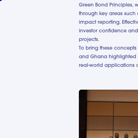
Green Bond Principles, 
through key areas such 
impact reporting. Effecti
investor confidence and
projects.
To bring these concepts 
and Ghana highlighted 
real-world applications 