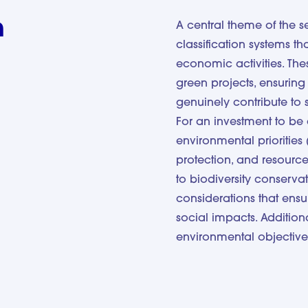
n
A central theme of the 
classification systems t
economic activities. The
green projects, ensuring 
genuinely contribute to s
For an investment to be 
environmental priorities 
protection, and resource 
to biodiversity conserva
considerations that ensu
social impacts. Additiona
environmental objective