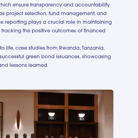
which ensure transparency and accountability
as project selection, fund management, and
ve reporting plays a crucial role in maintaining
 tracking the positive outcomes of financed
to life, case studies from Rwanda, Tanzania,
successful green bond issuances, showcasing
and lessons learned.