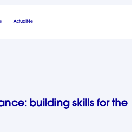
s
Actualités
the future
ance: building skills for the