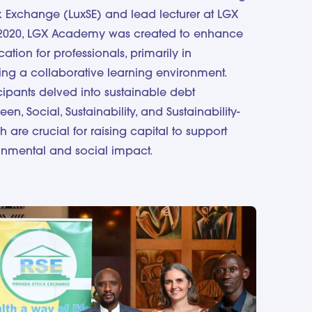
 Exchange (LuxSE) and lead lecturer at LGX
2020, LGX Academy was created to enhance
tion for professionals, primarily in
g a collaborative learning environment.
icipants delved into sustainable debt
en, Social, Sustainability, and Sustainability-
h are crucial for raising capital to support
ronmental and social impact.