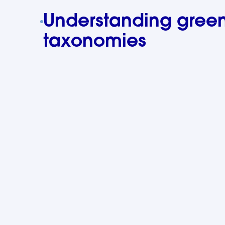
Understanding gree
taxonomies