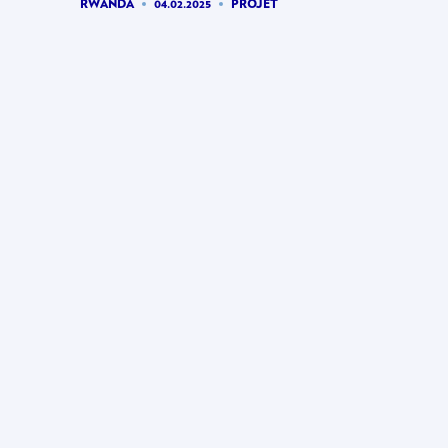
RWANDA
04.02.2025
PROJET