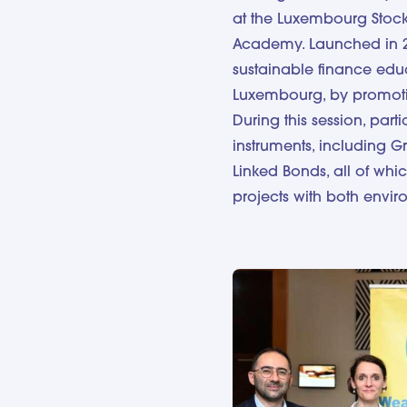
at the Luxembourg Stock
Academy. Launched in 
sustainable finance educa
Luxembourg, by promotin
During this session, part
instruments, including Gre
Linked Bonds, all of whic
projects with both envi