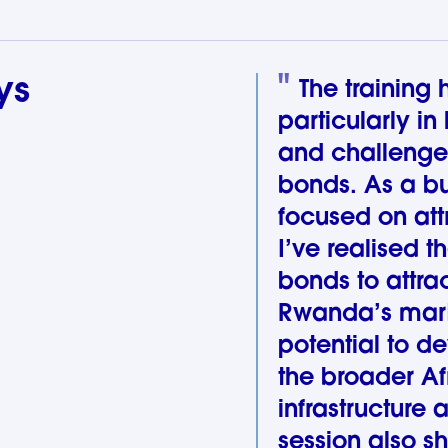
ys
The training
particularly in
and challenge
bonds. As a b
focused on att
I’ve realised t
bonds to attrac
Rwanda’s market
potential to d
the broader Af
infrastructure 
session also sh