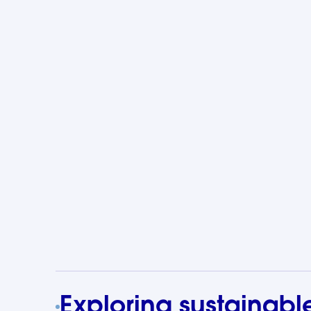
Exploring sustainabl