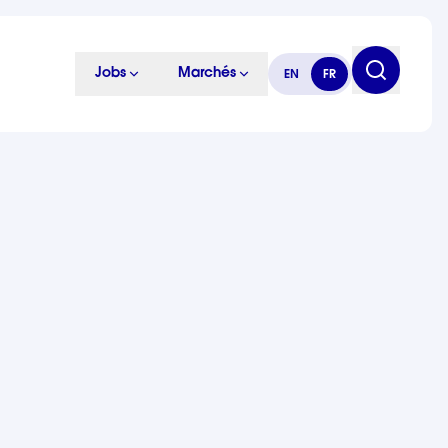
Jobs
Marchés
EN
FR