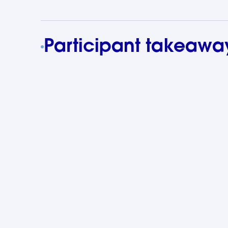
Participant takeawa