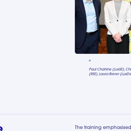
Paul Chahine (LuxSE), Ch
(RSE), Laura Bierer (Lux
e
The training emphasised 