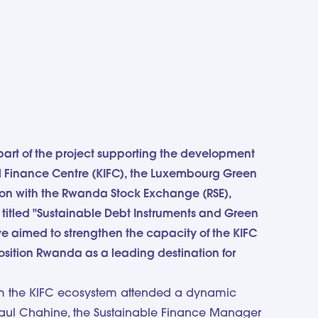
part of the project supporting the development
nal Finance Centre (KIFC), the Luxembourg Green
ion with the Rwanda Stock Exchange (RSE),
n titled "Sustainable Debt Instruments and Green
ive aimed to strengthen the capacity of the KIFC
position Rwanda as a leading destination for
om the KIFC ecosystem attended a dynamic
 Paul Chahine, the Sustainable Finance Manager