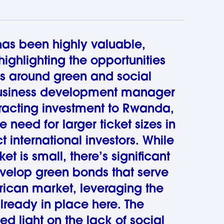
 has been highly valuable,
 highlighting the opportunities
s around green and social
usiness development manager
racting investment to Rwanda,
he need for larger ticket sizes in
t international investors. While
 is small, there’s significant
evelop green bonds that serve
rican market, leveraging the
already in place here. The
ed light on the lack of social