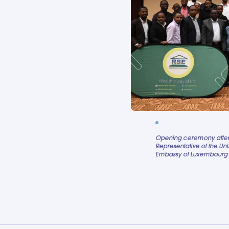
Opening ceremony attend
Representative of the Uni
Embassy of Luxembourg