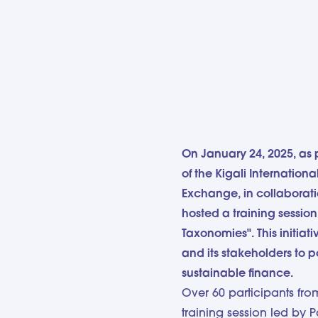
On January 24, 2025, as 
of the Kigali Internatio
Exchange, in collaborat
hosted a training sessio
Taxonomies". This initiat
and its stakeholders to 
sustainable finance.
Over 60 participants fr
training session led by