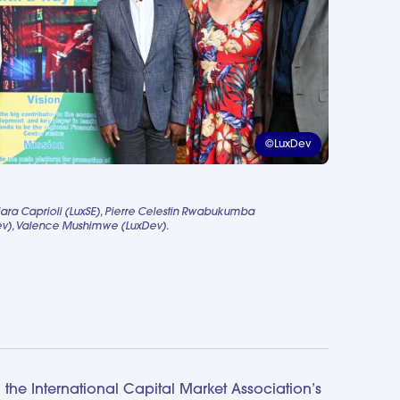
©LuxDev
iara Caprioli (LuxSE), Pierre Celestin Rwabukumba
Dev), Valence Mushimwe (LuxDev).
the International Capital Market Association’s