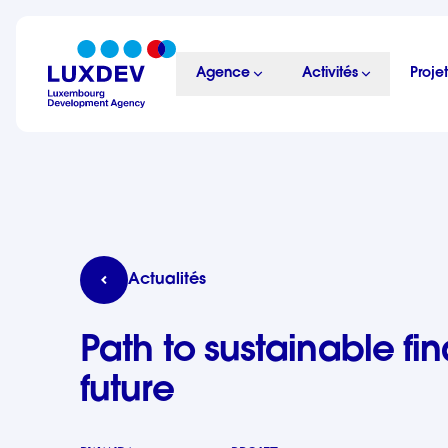
Aller au contenu principal
Agence
Activités
Projet
LuxDev
Path to sustainable finance: building skills for 
Actualités
Path to sustainable fin
future