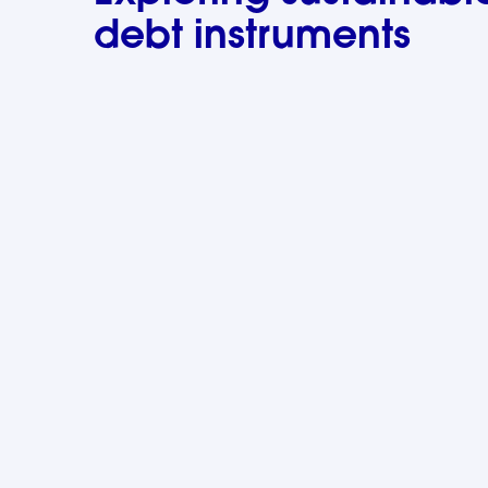
debt instruments