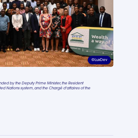
©LuxDev
ed by the Deputy Prime Minister, the Resident
ted Nations system, and the Chargé d'affaires of the