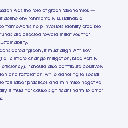
session was the role of green taxonomies —
hat define environmentally sustainable
se frameworks help investors identify credible
funds are directed toward initiatives that
ustainability.
considered "green", it must align with key
(i.e., climate change mitigation, biodiversity
efficiency). It should also contribute positively
tion and restoration, while adhering to social
re fair labor practices and minimise negative
lly, it must not cause significant harm to other
s.