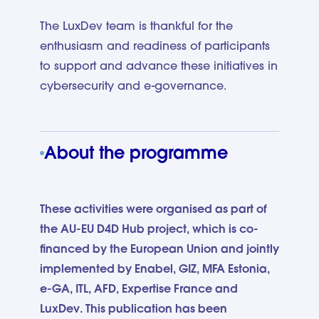
The LuxDev team is thankful for the
enthusiasm and readiness of participants
to support and advance these initiatives in
cybersecurity and e-governance.
About the programme
These activities were organised as part of
the AU-EU D4D Hub project, which is co-
financed by the European Union and jointly
implemented by Enabel, GIZ, MFA Estonia,
e-GA, ITL, AFD, Expertise France and
LuxDev. This publication has been