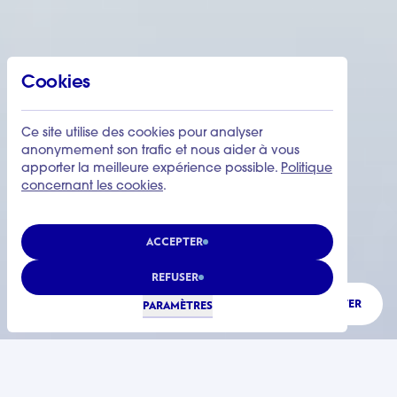
Cookies
Ce site utilise des cookies pour analyser
anonymement son trafic et nous aider à vous
apporter la meilleure expérience possible.
Politique
concernant les cookies
.
ACCEPTER
REFUSER
ÉCOUTER
PARAMÈTRES