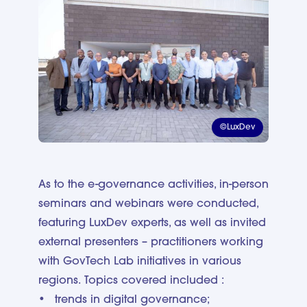
©LuxDev
As to the e-governance activities, in-person
seminars and webinars were conducted,
featuring LuxDev experts, as well as invited
external presenters – practitioners working
with GovTech Lab initiatives in various
regions. Topics covered included :
trends in digital governance;