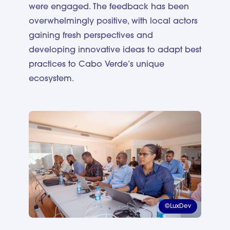
were engaged. The feedback has been
overwhelmingly positive, with local actors
gaining fresh perspectives and
developing innovative ideas to adapt best
practices to Cabo Verde’s unique
ecosystem.
©LuxDev