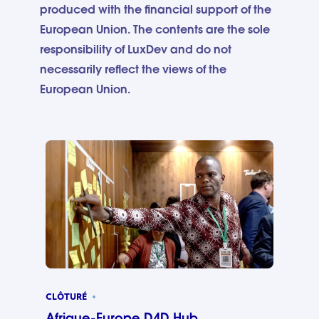
produced with the financial support of the
European Union. The contents are the sole
responsibility of LuxDev and do not
necessarily reflect the views of the
European Union.
CLÔTURÉ