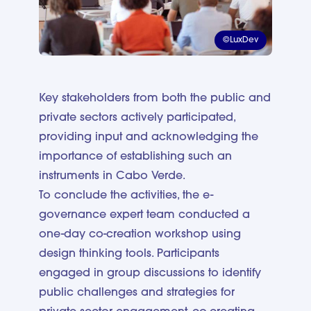
©LuxDev
Key stakeholders from both the public and
private sectors actively participated,
providing input and acknowledging the
importance of establishing such an
instruments in Cabo Verde.
To conclude the activities, the e-
governance expert team conducted a
one-day co-creation workshop using
design thinking tools. Participants
engaged in group discussions to identify
public challenges and strategies for