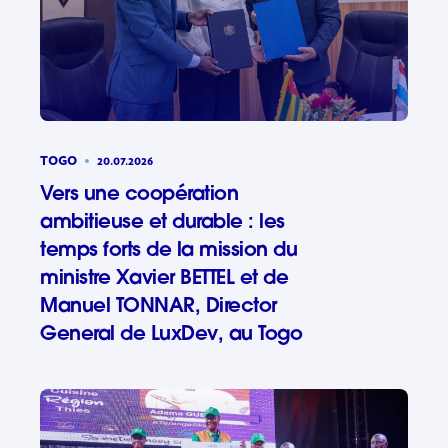
TOGO
20.07.2026
Vers une coopération
ambitieuse et durable : les
temps forts de la mission du
ministre Xavier BETTEL et de
Manuel TONNAR, Director
General de LuxDev, au Togo
Vers une 