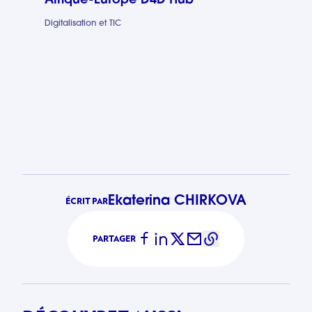
Afrique-Europe D4D Hub
Digitalisation et TIC
Afrique-Eur
Ekaterina CHIRKOVA
ÉCRIT PAR
PARTAGER