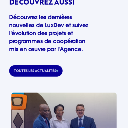
DÉCOUVREZ AUSSI
Découvrez les dernières
nouvelles de LuxDev et suivez
l'évolution des projets et
programmes de coopération
mis en œuvre par l'Agence.
TOUTES LES ACTUALITÉS