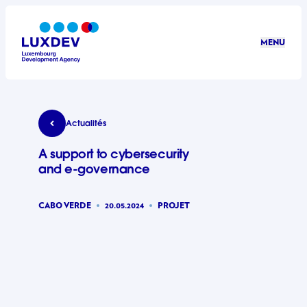
Aller au contenu principal
MENU
LuxDev
A support to cybersecurity and e-governance
Actualités
A support to cybersecurity
and e-governance
CABO VERDE
20.05.2024
PROJET
©LuxDev