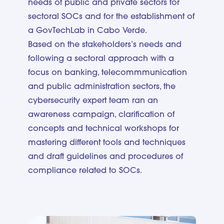
needs of public and private sectors for
sectoral SOCs and for the establishment of
a GovTechLab in Cabo Verde.
Based on the stakeholders’s needs and
following a sectoral approach with a
focus on banking, telecommmunication
and public administration sectors, the
cybersecurity expert team ran an
awareness campaign, clarification of
concepts and technical workshops for
mastering different tools and techniques
and draft guidelines and procedures of
compliance related to SOCs.