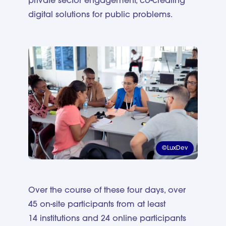
private sector engagement, co-creating
digital solutions for public problems.
©LuxDev
Over the course of these four days, over
45 on-site participants from at least
14 institutions and 24 online participants