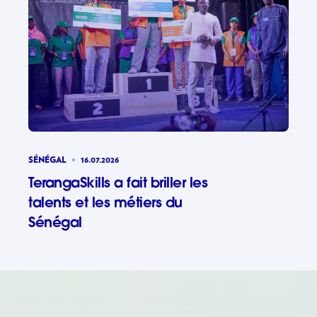
SÉNÉGAL
16.07.2026
TerangaSkills a fait briller les
talents et les métiers du
Sénégal
TerangaSki