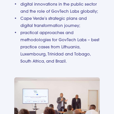
digital innovations in the public sector
and the role of GovTech Labs globally;
Cape Verde’s strategic plans and
digital transformation journey;
practical approaches and
methodologies for GovTech Labs – best
practice cases from Lithuania,
Luxembourg, Trinidad and Tobago,
South Africa, and Brazil.