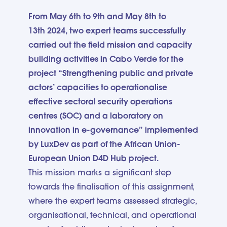
From May 6th to 9th and May 8th to
13th 2024, two expert teams successfully
carried out the field mission and capacity
building activities in Cabo Verde for the
project “Strengthening public and private
actors’ capacities to operationalise
effective sectoral security operations
centres (SOC) and a laboratory on
innovation in e-governance” implemented
by LuxDev as part of the African Union-
European Union D4D Hub project.
This mission marks a significant step
towards the finalisation of this assignment,
where the expert teams assessed strategic,
organisational, technical, and operational