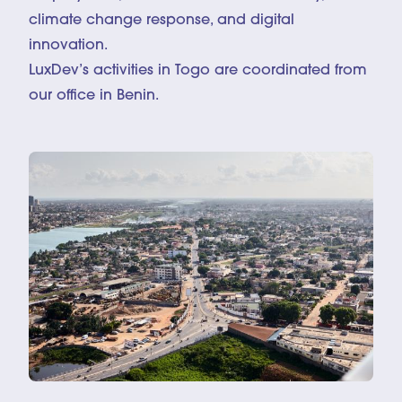
climate change response, and digital
innovation.
LuxDev’s activities in Togo are coordinated from
our office in Benin.