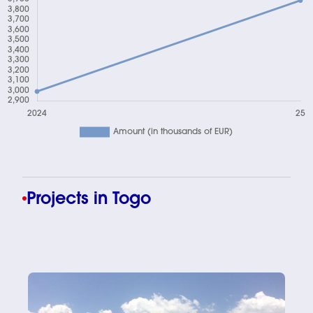
Chart
Projects in Togo