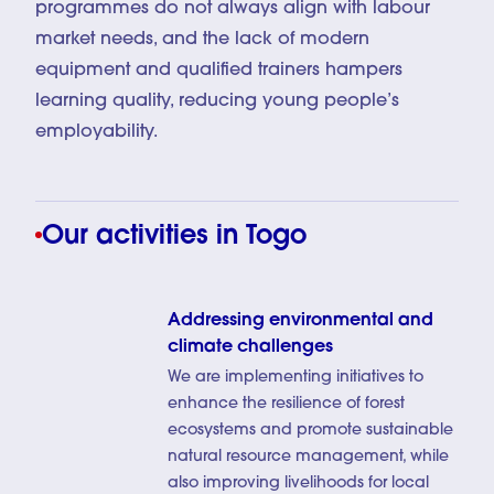
programmes do not always align with labour
market needs, and the lack of modern
equipment and qualified trainers hampers
learning quality, reducing young people’s
employability.
Our activities in Togo
Addressing environmental and
climate challenges
We are implementing initiatives to
enhance the resilience of forest
ecosystems and promote sustainable
natural resource management, while
also improving livelihoods for local