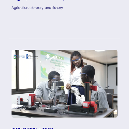
Agriculture, forestry and fishery
Scaling u