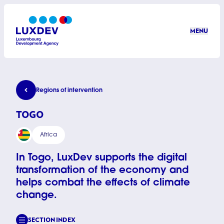
Skip to main content
MENU
LuxDev
Togo
Regions of intervention
TOGO
Africa
In Togo, LuxDev supports the digital
transformation of the economy and
helps combat the effects of climate
change.
SECTION INDEX