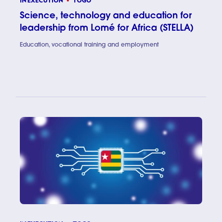
IN EXECUTION
TOGO
Science, technology and education for
leadership from Lomé for Africa (STELLA)
Education, vocational training and employment
Science, 