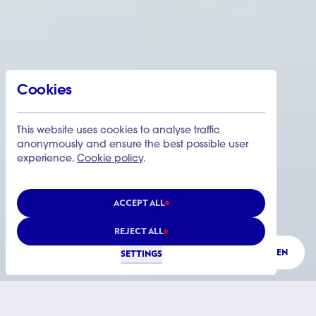
Cookies
This website uses cookies to analyse traffic
anonymously and ensure the best possible user
experience.
Cookie policy
.
ACCEPT ALL
REJECT ALL
LISTEN
SETTINGS