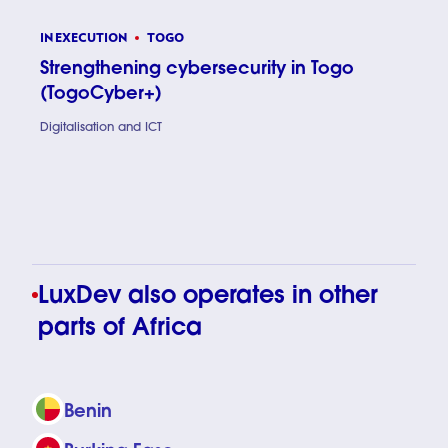
IN EXECUTION
TOGO
Strengthening cybersecurity in Togo
(TogoCyber+)
Digitalisation and ICT
Strength
LuxDev also operates in other
parts of Africa
Benin