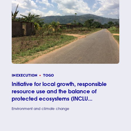
IN EXECUTION
TOGO
Initiative for local growth, responsible
resource use and the balance of
protected ecosystems (INCLU...
Environment and climate change
Initiativ