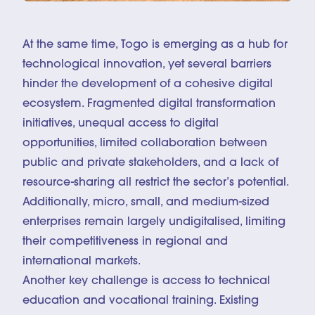
At the same time, Togo is emerging as a hub for
technological innovation, yet several barriers
hinder the development of a cohesive digital
ecosystem. Fragmented digital transformation
initiatives, unequal access to digital
opportunities, limited collaboration between
public and private stakeholders, and a lack of
resource-sharing all restrict the sector’s potential.
Additionally, micro, small, and medium-sized
enterprises remain largely undigitalised, limiting
their competitiveness in regional and
international markets.
Another key challenge is access to technical
education and vocational training. Existing