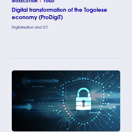
IN EXECUTION
TOGO
Digital transformation of the Togolese
economy (ProDigiT)
Digitalisation and ICT
Digital t