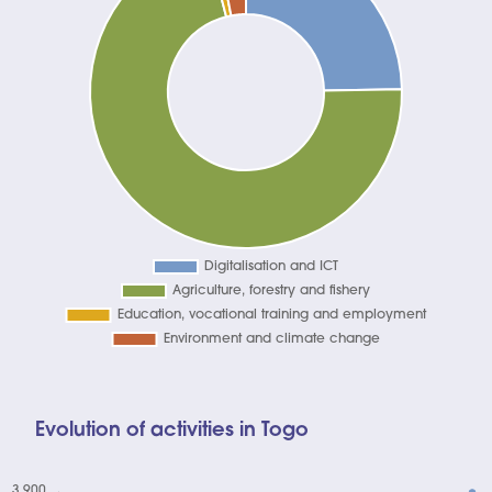
Evolution of activities in Togo