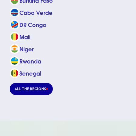
Burkina Faso
Cabo Verde
DR Congo
Mali
Niger
Rwanda
Senegal
ALL THE REGIONS