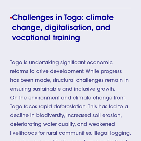
Challenges in Togo: climate
change, digitalisation, and
vocational training
Togo is undertaking significant economic
reforms to drive development. While progress
has been made, structural challenges remain in
ensuring sustainable and inclusive growth.
On the environment and climate change front,
Togo faces rapid deforestation. This has led to a
decline in biodiversity, increased soil erosion,
deteriorating water quality, and weakened
livelihoods for rural communities. Illegal logging,