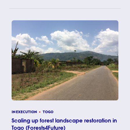
IN EXECUTION
TOGO
Scaling up forest landscape restoration in
Togo (Forests4Future)