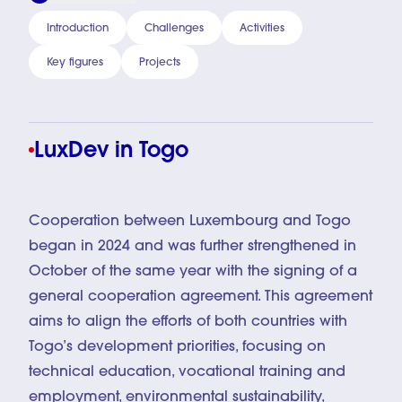
Introduction
Challenges
Activities
Key figures
Projects
LuxDev in Togo
Cooperation between Luxembourg and Togo
began in 2024 and was further strengthened in
October of the same year with the signing of a
general cooperation agreement. This agreement
aims to align the efforts of both countries with
Togo’s development priorities, focusing on
technical education, vocational training and
employment, environmental sustainability,