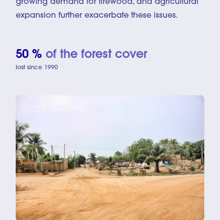
growing demand for firewood, and agricultural
expansion further exacerbate these issues.
50 %
of the forest cover
lost since 1990