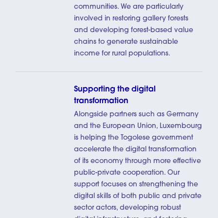
communities. We are particularly
involved in restoring gallery forests
and developing forest-based value
chains to generate sustainable
income for rural populations.
Supporting the digital
transformation
Alongside partners such as Germany
and the European Union, Luxembourg
is helping the Togolese government
accelerate the digital transformation
of its economy through more effective
public-private cooperation. Our
support focuses on strengthening the
digital skills of both public and private
sector actors, developing robust