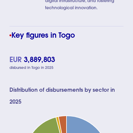
digital infrastructure, and fostering
technological innovation.
Key figures in Togo
EUR
3,889,803
disbursed in Togo in 2025
Distribution of disbursements by sector in
2025
Chart