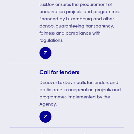
LuxDev ensures the procurement of
cooperation projects and programmes
financed by Luxembourg and other
donors, guaranteeing transparency,
fairness and compliance with
regulations.
Procurement
Call for tenders
Discover LuxDev's calls for tenders and
participate in cooperation projects and
programmes implemented by the
Agency.
Call for tenders