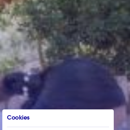
Cookies