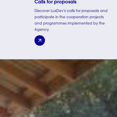
Calls for proposals
Discover LuxDev's calls for proposals and
participate in the cooperation projects
and programmes implemented by the
Agency.
Calls for proposals