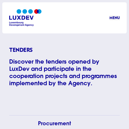
Skip to main content
MENU
LuxDev
TENDERS
Discover the tenders opened by
LuxDev and participate in the
cooperation projects and programmes
implemented by the Agency.
© Inti OCÓN
Procurement