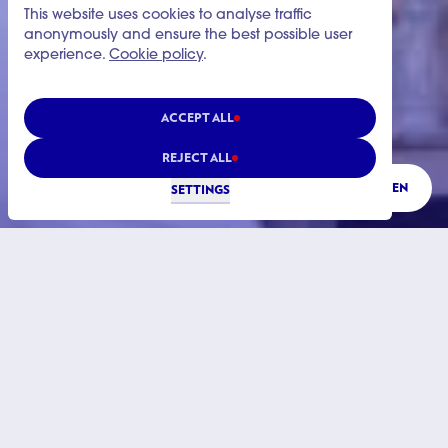
This website uses cookies to analyse traffic
anonymously and ensure the best possible user
experience.
Cookie policy
.
ACCEPT ALL
REJECT ALL
LISTEN
SETTINGS