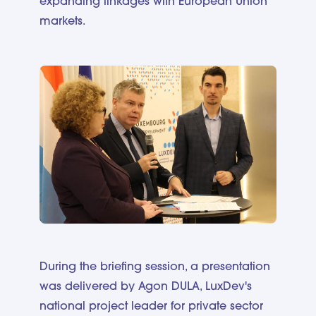
expanding linkages with European Union
markets.
During the briefing session, a presentation
was delivered by Agon DULA, LuxDev's
national project leader for private sector