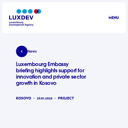
Skip to main content
MENU
LuxDev
Luxembourg Embassy briefing highlights support 
News
Luxembourg Embassy
briefing highlights support for
innovation and private sector
growth in Kosovo
KOSOVO
29.01.2026
PROJECT