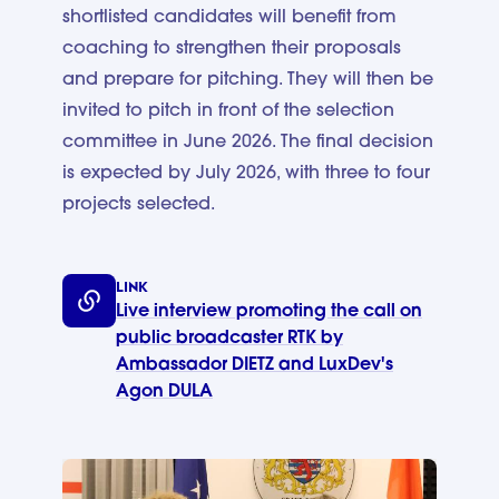
shortlisted candidates will benefit from
coaching to strengthen their proposals
and prepare for pitching. They will then be
invited to pitch in front of the selection
committee in June 2026. The final decision
is expected by July 2026, with three to four
projects selected.
LINK
Live interview promoting the call on
public broadcaster RTK by
Ambassador DIETZ and LuxDev's
Agon DULA