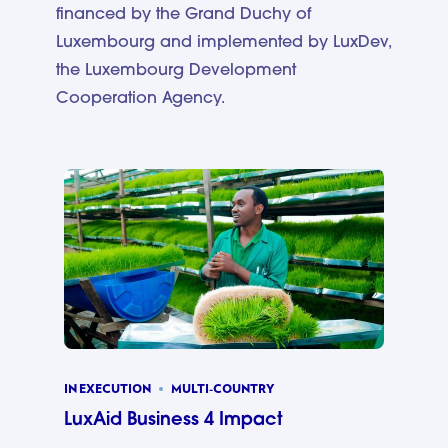
financed by the Grand Duchy of
Luxembourg and implemented by LuxDev,
the Luxembourg Development
Cooperation Agency.
IN EXECUTION
MULTI-COUNTRY
LuxAid Business 4 Impact