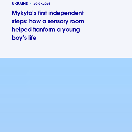
UKRAINE
20.07.2026
Mykyta’s first independent
steps: how a sensory room
helped tranform a young
boy’s life
Mykyta’s 