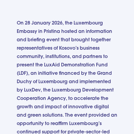
On 28 January 2026, the Luxembourg
Embassy in Pristina hosted an information
and briefing event that brought together
representatives of Kosovo’s business
community, institutions, and partners to
present the LuxAid Demonstration Fund
(LDF), an initiative financed by the Grand
Duchy of Luxembourg and implemented
by LuxDev, the Luxembourg Development
Cooperation Agency, to accelerate the
growth and impact of innovative digital
and green solutions. The event provided an
opportunity to reaffirm Luxembourg’s
continued support for private-sector-led