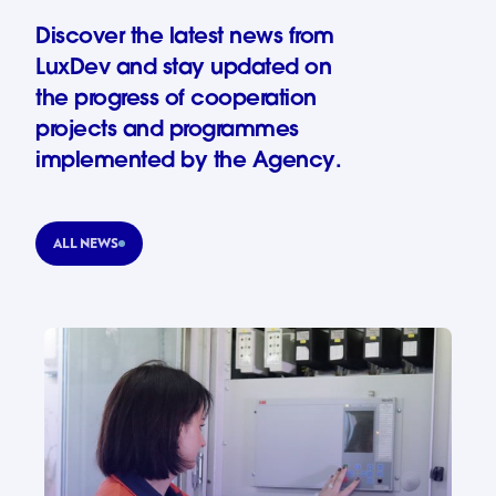
Discover the latest news from
LuxDev and stay updated on
the progress of cooperation
projects and programmes
implemented by the Agency.
ALL NEWS