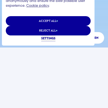
anonymously and ensure the best possible user
experience.
Cookie policy
.
ACCEPT ALL
REJECT ALL
LISTEN
SETTINGS