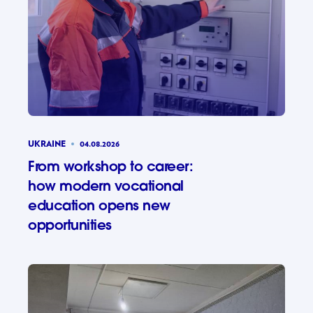
UKRAINE
04.08.2026
From workshop to career:
how modern vocational
education opens new
opportunities
From wor