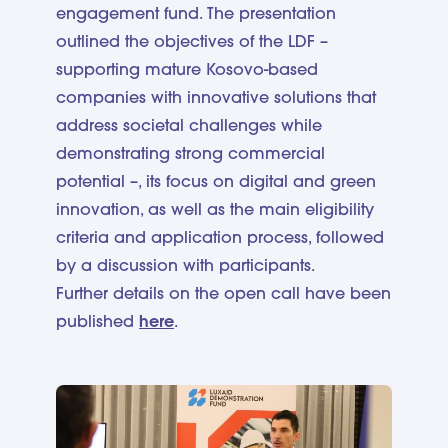
engagement fund. The presentation
outlined the objectives of the LDF –
supporting mature Kosovo-based
companies with innovative solutions that
address societal challenges while
demonstrating strong commercial
potential –, its focus on digital and green
innovation, as well as the main eligibility
criteria and application process, followed
by a discussion with participants.
Further details on the open call have been
published
here
.