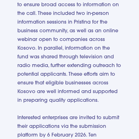
to ensure broad access to information on
the call. These included two in-person
information sessions in Pristina for the
business community, as well as an online
webinar open to companies across
Kosovo. In parallel, information on the
fund was shared through television and
radio media, further extending outreach to
potential applicants. These efforts aim to
ensure that eligible businesses across
Kosovo are well informed and supported
in preparing quality applications.
Interested enterprises are invited to submit
their applications via the submission
platform by 6 February 2026. Ten