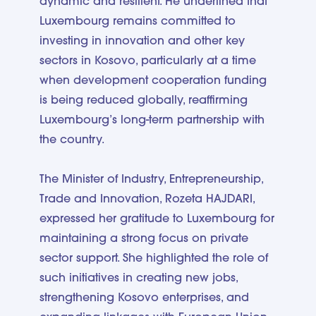
dynamic and resilient. He underlined that
Luxembourg remains committed to
investing in innovation and other key
sectors in Kosovo, particularly at a time
when development cooperation funding
is being reduced globally, reaffirming
Luxembourg’s long-term partnership with
the country.
The Minister of Industry, Entrepreneurship,
Trade and Innovation, Rozeta HAJDARI,
expressed her gratitude to Luxembourg for
maintaining a strong focus on private
sector support. She highlighted the role of
such initiatives in creating new jobs,
strengthening Kosovo enterprises, and