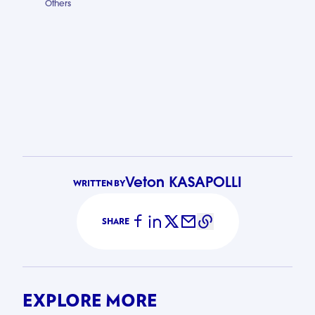
Others
LuxAid Busi
Veton KASAPOLLI
WRITTEN BY
SHARE
EXPLORE MORE