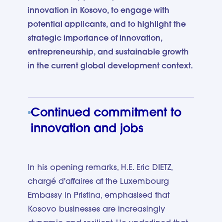
innovation in Kosovo, to engage with
potential applicants, and to highlight the
strategic importance of innovation,
entrepreneurship, and sustainable growth
in the current global development context.
Continued commitment to
innovation and jobs
In his opening remarks, H.E. Eric DIETZ,
chargé d'affaires at the Luxembourg
Embassy in Pristina, emphasised that
Kosovo businesses are increasingly