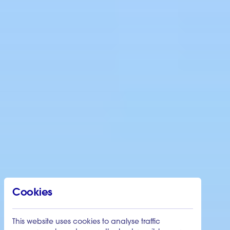
Cookies
This website uses cookies to analyse traffic