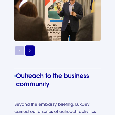
Outreach to the business
community
Beyond the embassy briefing, LuxDev
carried out a series of outreach activities