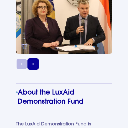
About the LuxAid
Demonstration Fund
The LuxAid Demonstration Fund is