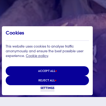
Cookies
This website uses cookies to analyse traffic
anonymously and ensure the best possible user
experience.
Cookie policy
.
ACCEPT ALL
REJECT ALL
SETTINGS