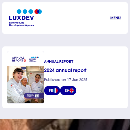
Skip to main content
MENU
LuxDev
ANNUAL REPORT
2024 annual report
Published on 17 Jun 2025
FR
EN