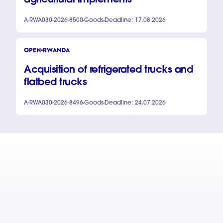
agricultural implements
A-RWA030-2026-8500
Goods
Deadline: 17.08.2026
OPEN
RWANDA
Acquisition of refrigerated trucks and
flatbed trucks
A-RWA030-2026-8496
Goods
Deadline: 24.07.2026