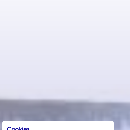
Cookies