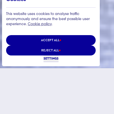
This website uses cookies to analyse traffic
anonymously and ensure the best possible user
experience.
Cookie policy
.
ACCEPT ALL
REJECT ALL
SETTINGS