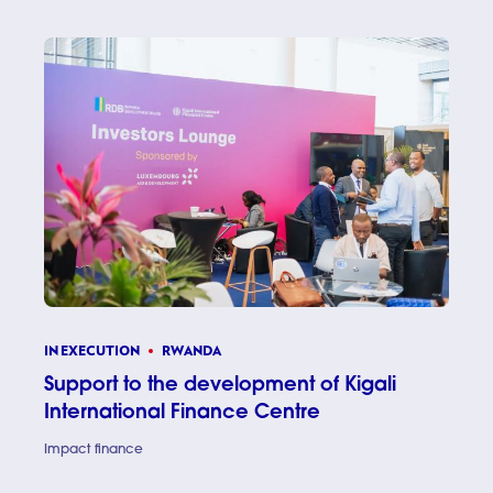
IN EXECUTION
RWANDA
Support to the development of Kigali
International Finance Centre
Impact finance