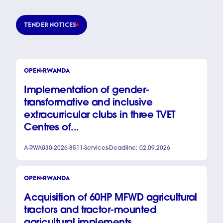
TENDER NOTICES
OPEN
RWANDA
Implementation of gender-
transformative and inclusive
extracurricular clubs in three TVET
Centres of...
A-RWA030-2026-8511
Services
Deadline: 02.09.2026
OPEN
RWANDA
Acquisition of 60HP MFWD agricultural
tractors and tractor-mounted