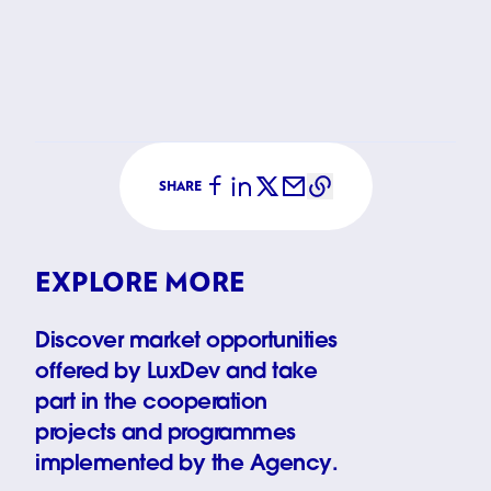
Support t
SHARE
EXPLORE MORE
Discover market opportunities
offered by LuxDev and take
part in the cooperation
projects and programmes
implemented by the Agency.