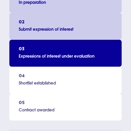
In preparation
02
Submit expression of interest
03
Expressions of interest under evaluation
04
Shortlist established
05
Contract awarded