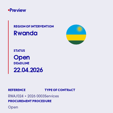
Preview
REGION OF INTERVENTION
Rwanda
STATUS
Open
DEADLINE
22.04.2026
REFERENCE
TYPE OF CONTRACT
RWA/024 • 2026 0003
Services
PROCUREMENT PROCEDURE
Open