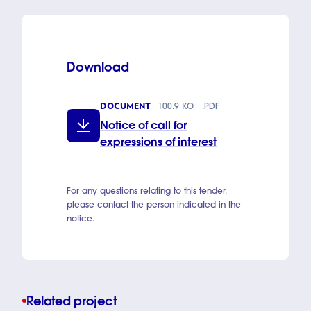
Download
DOCUMENT
100.9 KO
.PDF
Notice of call for
expressions of interest
For any questions relating to this tender,
please contact the person indicated in the
notice.
Related project