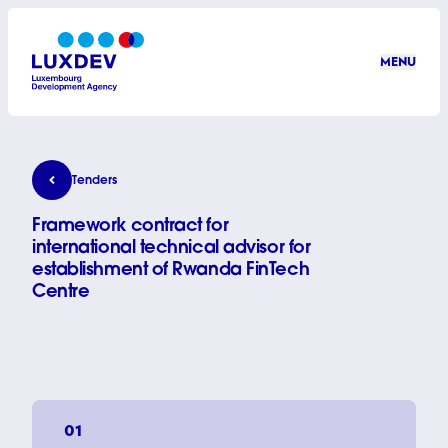
Skip to main content
MENU
LuxDev
Framework contract for international technical advi
Tenders
Framework contract for
international technical advisor for
establishment of Rwanda FinTech
Centre
01