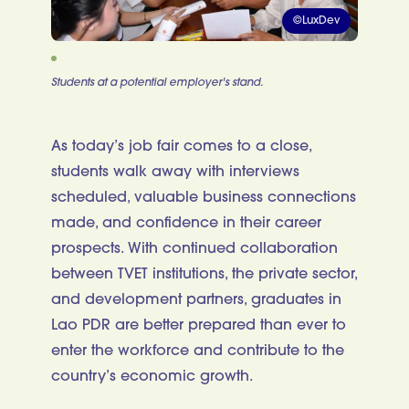
©LuxDev
Students at a potential employer's stand.
As today’s job fair comes to a close,
students walk away with interviews
scheduled, valuable business connections
made, and confidence in their career
prospects. With continued collaboration
between TVET institutions, the private sector,
and development partners, graduates in
Lao PDR are better prepared than ever to
enter the workforce and contribute to the
country’s economic growth.