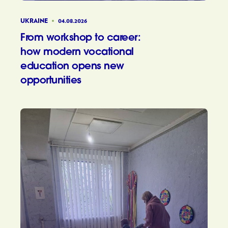
UKRAINE
04.08.2026
From workshop to career:
how modern vocational
education opens new
opportunities
From wor