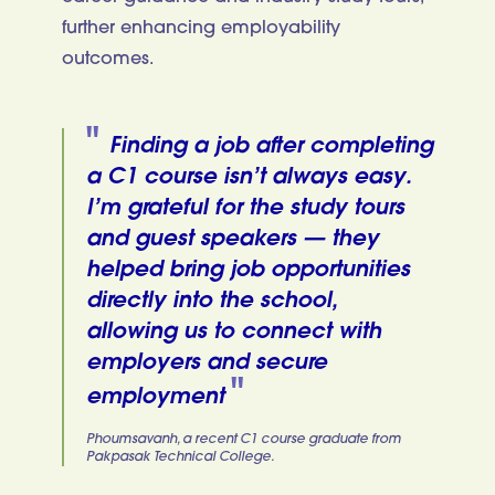
further enhancing employability
outcomes.
Finding a job after completing
a C1 course isn’t always easy.
I’m grateful for the study tours
and guest speakers — they
helped bring job opportunities
directly into the school,
allowing us to connect with
employers and secure
employment
Phoumsavanh, a recent C1 course graduate from
Pakpasak Technical College.