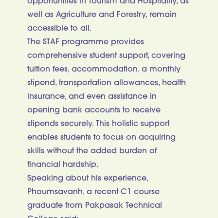
opportunities in Tourism and Hospitality, as
well as Agriculture and Forestry, remain
accessible to all.
The STAF programme provides
comprehensive student support, covering
tuition fees, accommodation, a monthly
stipend, transportation allowances, health
insurance, and even assistance in
opening bank accounts to receive
stipends securely. This holistic support
enables students to focus on acquiring
skills without the added burden of
financial hardship.
Speaking about his experience,
Phoumsavanh, a recent C1 course
graduate from Pakpasak Technical