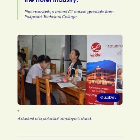
the hotel industry.
Phoumsavanh, a recent C1 course graduate from
Pakpasak Technical College.
©LuxDev
A student at a potential employer's stand.