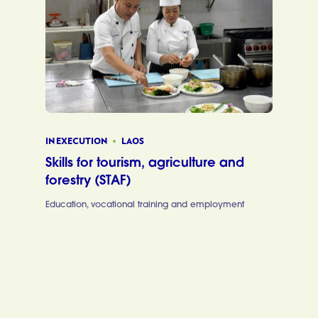
IN EXECUTION
LAOS
Skills for tourism, agriculture and
forestry (STAF)
Education, vocational training and employment
Skills for to