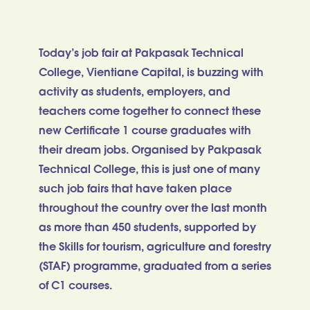
Today’s job fair at Pakpasak Technical
College, Vientiane Capital, is buzzing with
activity as students, employers, and
teachers come together to connect these
new Certificate 1 course graduates with
their dream jobs. Organised by Pakpasak
Technical College, this is just one of many
such job fairs that have taken place
throughout the country over the last month
as more than 450 students, supported by
the Skills for tourism, agriculture and forestry
(STAF) programme, graduated from a series
of C1 courses.