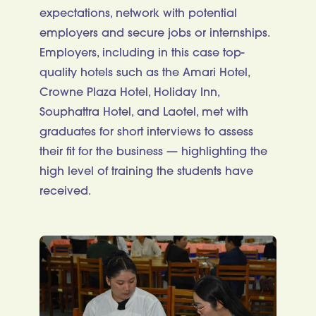
expectations, network with potential
employers and secure jobs or internships.
Employers, including in this case top-
quality hotels such as the Amari Hotel,
Crowne Plaza Hotel, Holiday Inn,
Souphattra Hotel, and Laotel, met with
graduates for short interviews to assess
their fit for the business — highlighting the
high level of training the students have
received.