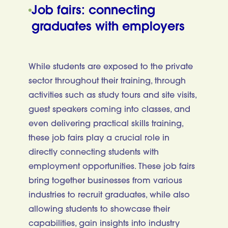
Job fairs: connecting
graduates with employers
While students are exposed to the private
sector throughout their training, through
activities such as study tours and site visits,
guest speakers coming into classes, and
even delivering practical skills training,
these job fairs play a crucial role in
directly connecting students with
employment opportunities. These job fairs
bring together businesses from various
industries to recruit graduates, while also
allowing students to showcase their
capabilities, gain insights into industry