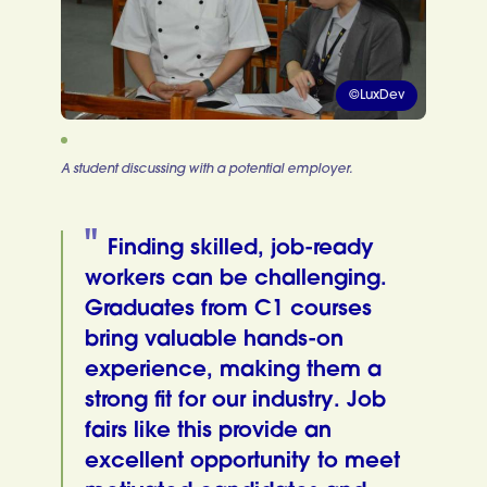
©LuxDev
A student discussing with a potential employer.
Finding skilled, job-ready
workers can be challenging.
Graduates from C1 courses
bring valuable hands-on
experience, making them a
strong fit for our industry. Job
fairs like this provide an
excellent opportunity to meet