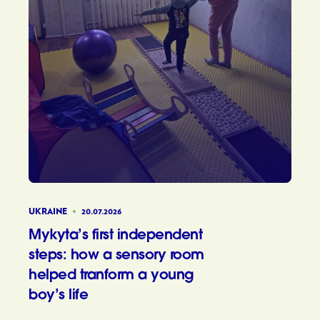
UKRAINE
20.07.2026
Mykyta’s first independent
steps: how a sensory room
helped tranform a young
boy’s life
Mykyta’s 