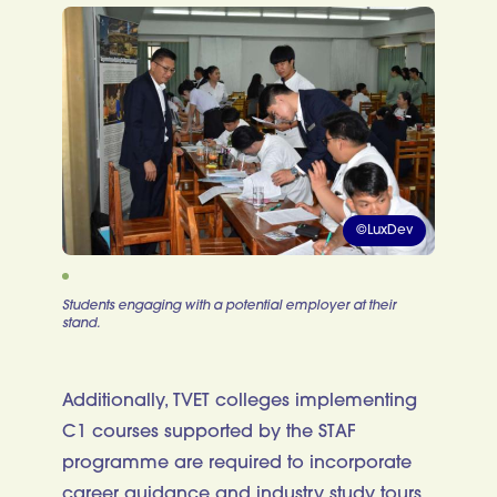
©LuxDev
Students engaging with a potential employer at their
stand.
Additionally, TVET colleges implementing
C1 courses supported by the STAF
programme are required to incorporate
career guidance and industry study tours,