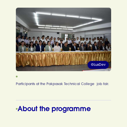
©LuxDev
Participants at the Pakpasak Technical College job fair.
About the programme