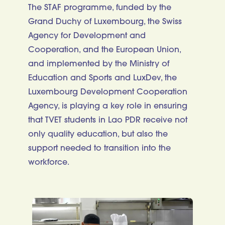
The STAF programme, funded by the
Grand Duchy of Luxembourg, the Swiss
Agency for Development and
Cooperation, and the European Union,
and implemented by the Ministry of
Education and Sports and LuxDev, the
Luxembourg Development Cooperation
Agency, is playing a key role in ensuring
that TVET students in Lao PDR receive not
only quality education, but also the
support needed to transition into the
workforce.