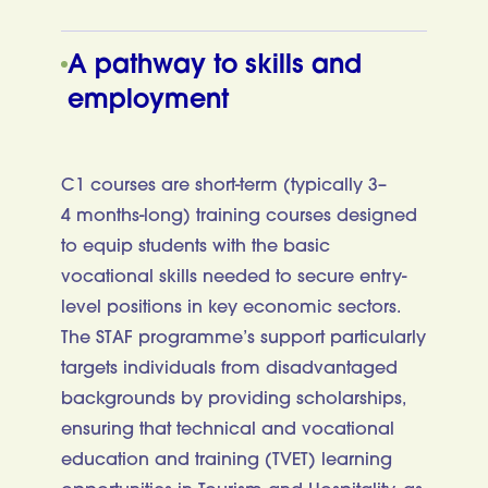
A pathway to skills and
employment
C1 courses are short-term (typically 3–
4 months-long) training courses designed
to equip students with the basic
vocational skills needed to secure entry-
level positions in key economic sectors.
The STAF programme’s support particularly
targets individuals from disadvantaged
backgrounds by providing scholarships,
ensuring that technical and vocational
education and training (TVET) learning