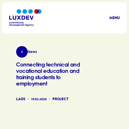
Skip to main content
MENU
LuxDev
Connecting technical and vocational education
News
Connecting technical and
vocational education and
training students to
employment
LAOS
19.02.2025
PROJECT
©LuxDev