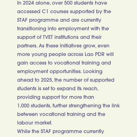
In 2024 alone, over 500 students have
accessed C1 courses supported by the
STAF programme and are currently
transitioning into employment with the
support of TVET institutions and their
partners. As these initiatives grow, even
more young people across Lao PDR will
gain access to vocational training and
employment opportunities. Looking
ahead to 2025, the number of supported
students is set to expand its reach,
providing support for more than
1,000 students, further strengthening the link
between vocational training and the
labour market.
While the STAF programme currently