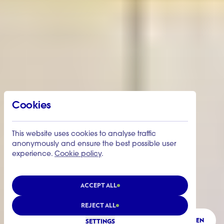
Cookies
This website uses cookies to analyse traffic
anonymously and ensure the best possible user
experience.
Cookie policy
.
ACCEPT ALL
REJECT ALL
LISTEN
SETTINGS