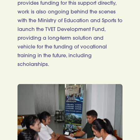
provides funding for this support directly,
work is also ongoing behind the scenes
with the Ministry of Education and Sports to
launch the TVET Development Fund,
providing a long-term solution and
vehicle for the funding of vocational
training in the future, including
scholarships.