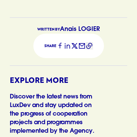
Anais LOGIER
WRITTEN BY
SHARE
EXPLORE MORE
Discover the latest news from
LuxDev and stay updated on
the progress of cooperation
projects and programmes
implemented by the Agency.