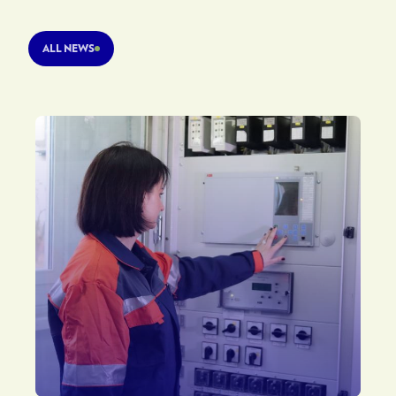
ALL NEWS