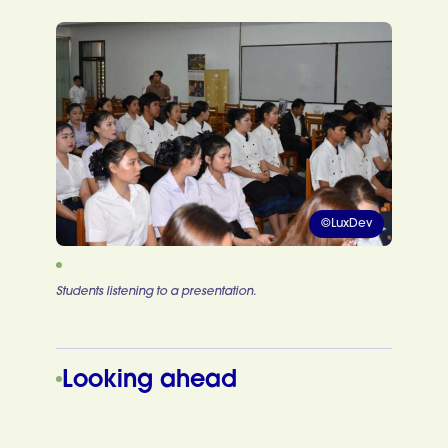
©LuxDev
Students listening to a presentation.
Looking ahead