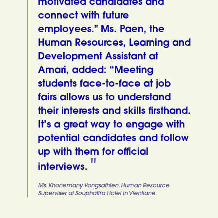
motivated candidates and
connect with future
employees." Ms. Paen, the
Human Resources, Learning and
Development Assistant at
Amari, added: “Meeting
students face-to-face at job
fairs allows us to understand
their interests and skills firsthand.
It’s a great way to engage with
potential candidates and follow
up with them for official
interviews.
Ms. Khonemany Vongsathien, Human Resource
Superviser at Souphattra Hotel in Vientiane.