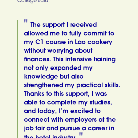
College said:
The support I received
allowed me to fully commit to
my C1 course in Lao cookery
without worrying about
finances. This intensive training
not only expanded my
knowledge but also
strengthened my practical skills.
Thanks to this support, I was
able to complete my studies,
and today, I’m excited to
connect with employers at the
job fair and pursue a career in