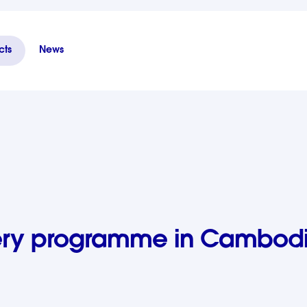
cts
News
ia - Phase II
very programme in Cambodi