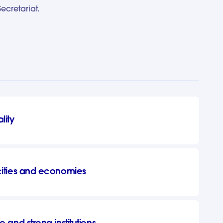
cretariat.
lity
 cities and economies