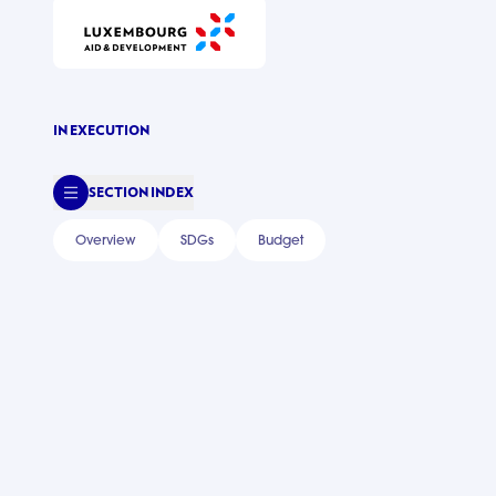
IN EXECUTION
SECTION INDEX
Overview
SDGs
Budget