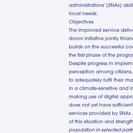
administrations’ (SNAs) abi
local needs.
Objectives
The Improved service deliv
donor initiative jointly fi
builds on the successful co
the first phase of the prog
Despite progress in impleme
perception among citizens, 
to adequately fulfil their m
in a climate-sensitive and 
making use of digital appr
does not yet have sufficien
services provided by SNAs
of this situation and strength
population in selected par