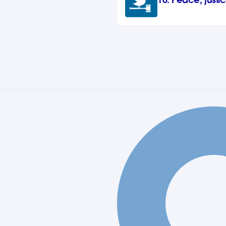
16. Peace, justic