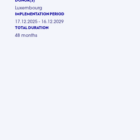
DONOR(S)
Luxembourg
IMPLEMENTATION PERIOD
17.12.2025 - 16.12.2029
TOTAL DURATION
48 months