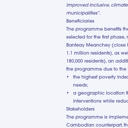
improved inclusive, climate-s
municipalities”
.
Beneficiaries
The programme benefits the
selected for the first phas
Banteay Meanchey (close t
1.1 million residents), as w
180,000 residents), an addi
the programme due to the f
the highest poverty inde
needs;
a geographic location t
interventions while redu
Stakeholders
The programme is implement
Cambodian counterpart, th