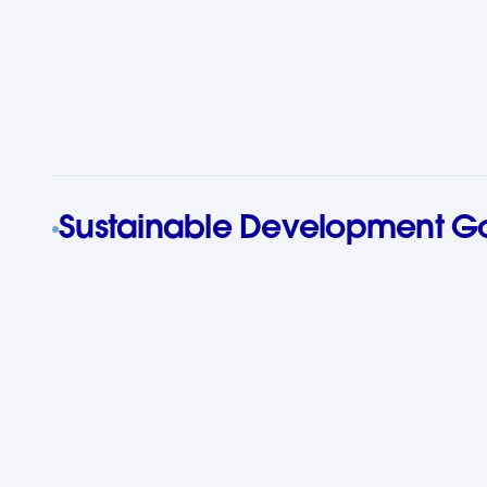
Sustainable Development G