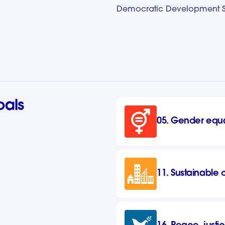
Democratic Development Se
oals
05. Gender equa
11. Sustainable