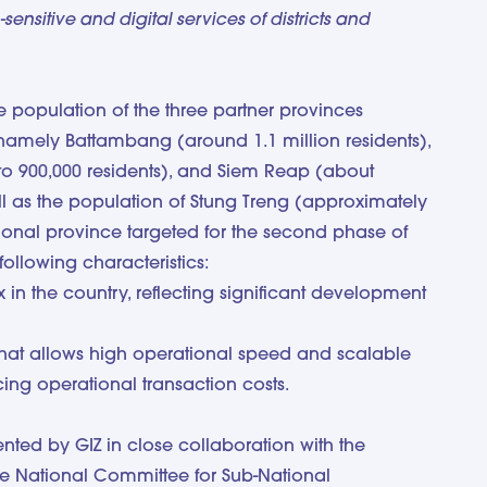
ensitive and digital services of districts and
 population of the three partner provinces
e, namely Battambang (around 1.1 million residents),
o 900,000 residents), and Siem Reap (about
ell as the population of Stung Treng (approximately
tional province targeted for the second phase of
ollowing characteristics:
x in the country, reflecting significant development
hat allows high operational speed and scalable
cing operational transaction costs.
ed by GIZ in close collaboration with the
e National Committee for Sub-National