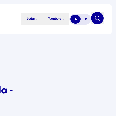
Jobs
Tenders
EN
FR
a -