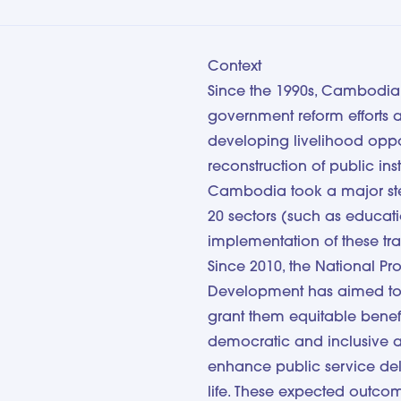
Context
Since the 1990s, Cambodia 
government reform efforts a
developing livelihood oppor
reconstruction of public inst
Cambodia took a major step 
20 sectors (such as education
implementation of these tr
Since 2010, the National P
Development has aimed to i
grant them equitable benef
democratic and inclusive a
enhance public service deli
life. These expected outc