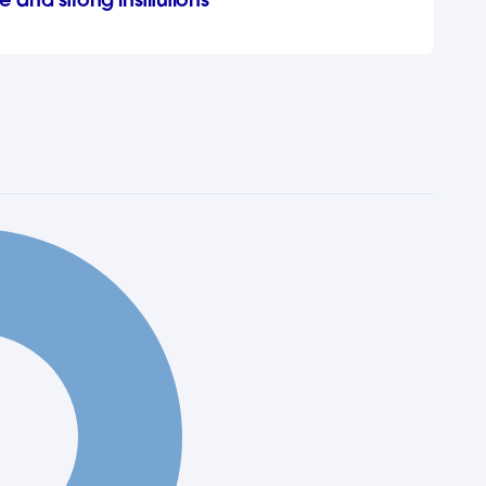
e and strong institutions