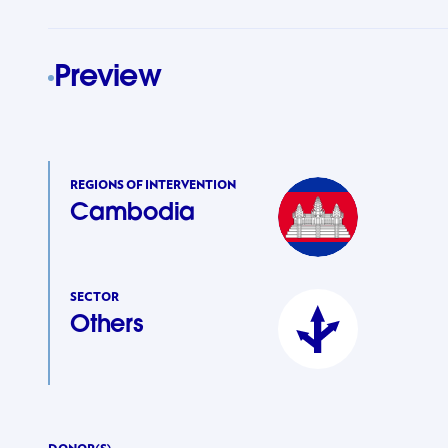
Preview
REGIONS OF INTERVENTION
Cambodia
SECTOR
Others