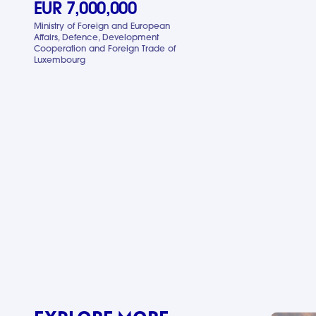
EUR 7,000,000
Ministry of Foreign and European
Affairs, Defence, Development
Cooperation and Foreign Trade of
Luxembourg