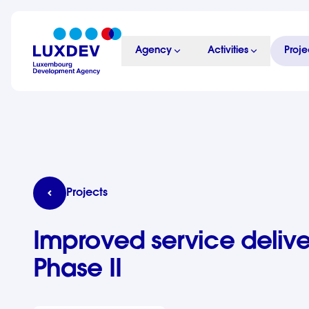
Skip to main content
Agency
Activities
Proje
LuxDev
Improved service delivery programme in Cambod
Projects
Improved service deli
Phase II