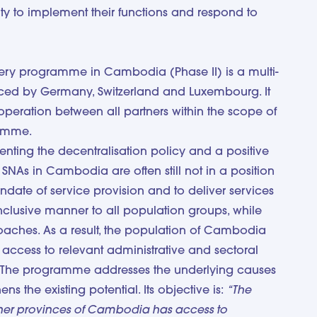
lity to implement their functions and respond to
ery programme in Cambodia (Phase II) is a multi-
nanced by Germany, Switzerland and Luxembourg. It
operation between all partners within the scope of
ramme.
nting the decentralisation policy and a positive
SNAs in Cambodia are often still not in a position
andate of service provision and to deliver services
inclusive manner to all population groups, while
oaches. As a result, the population of Cambodia
t access to relevant administrative and sectoral
. The programme addresses the underlying causes
ens the existing potential. Its objective is:
“The
tner provinces of Cambodia has access to