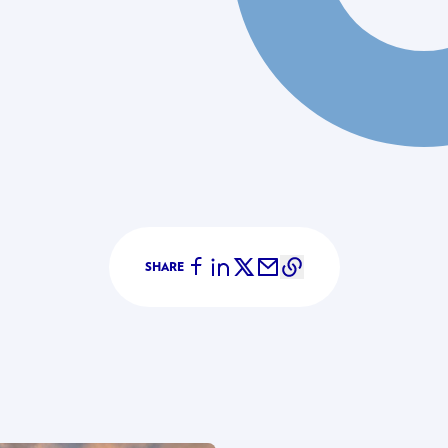
SHARE