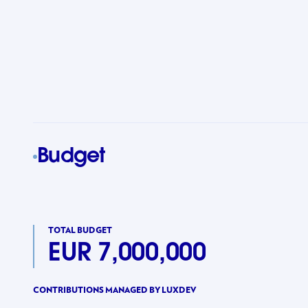
Budget
TOTAL BUDGET
EUR 7,000,000
CONTRIBUTIONS MANAGED BY LUXDEV