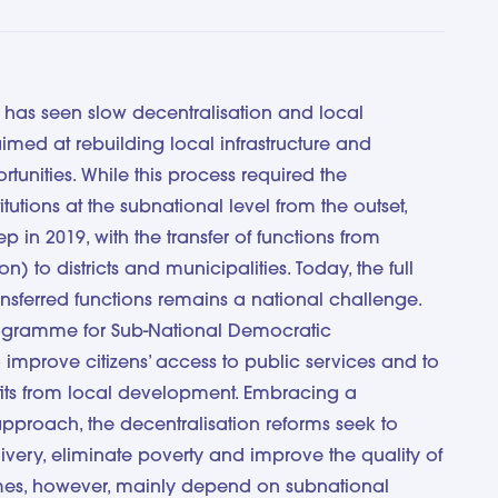
has seen slow decentralisation and local
imed at rebuilding local infrastructure and
tunities. While this process required the
itutions at the subnational level from the outset,
in 2019, with the transfer of functions from
) to districts and municipalities. Today, the full
ansferred functions remains a national challenge.
rogramme for Sub-National Democratic
mprove citizens’ access to public services and to
its from local development. Embracing a
pproach, the decentralisation reforms seek to
very, eliminate poverty and improve the quality of
omes, however, mainly depend on subnational