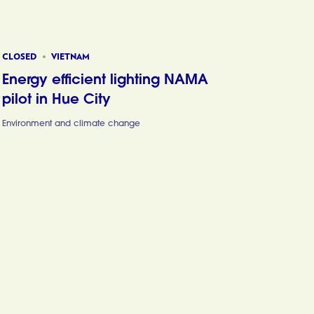
CLOSED
VIETNAM
Energy efficient lighting NAMA
pilot in Hue City
Environment and climate change
Energy effic