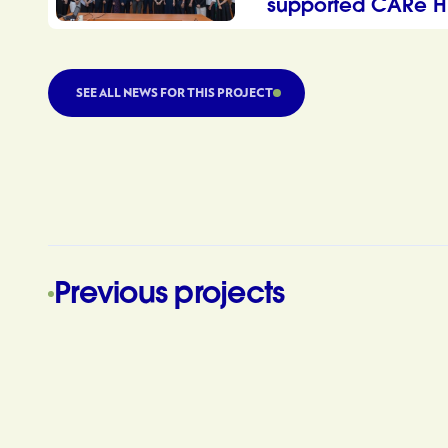
supported CARe H
SEE ALL NEWS FOR THIS PROJECT
Previous projects