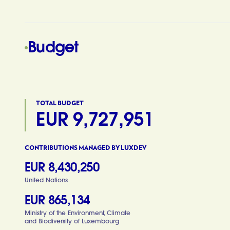
Budget
TOTAL BUDGET
EUR 9,727,951
CONTRIBUTIONS MANAGED BY LUXDEV
EUR 8,430,250
United Nations
EUR 865,134
Ministry of the Environment, Climate
and Biodiversity of Luxembourg