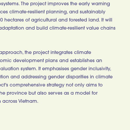
ystems. The project improves the early warning
ces climate-resilient planning, and sustainably
ectares of agricultural and forested land. It will
daptation and build climate-resilient value chains
 approach, the project integrates climate
nomic development plans and establishes an
aluation system. It emphasises gender inclusivity,
tion and addressing gender disparities in climate
ject's comprehensive strategy not only aims to
 the province but also serves as a model for
 across Vietnam.