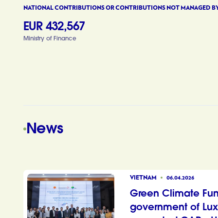
NATIONAL CONTRIBUTIONS OR CONTRIBUTIONS NOT MANAGED B
EUR 432,567
Ministry of Finance
News
VIETNAM
06.04.2026
Green Climate Fu
government of Lu