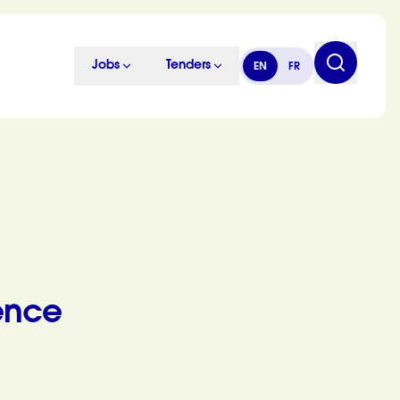
Jobs
Tenders
EN
FR
ence