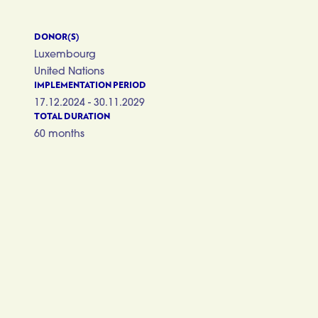
DONOR(S)
Luxembourg
United Nations
IMPLEMENTATION PERIOD
17.12.2024 - 30.11.2029
TOTAL DURATION
60 months