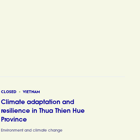
CLOSED
VIETNAM
Climate adaptation and
resilience in Thua Thien Hue
Province
Climate ada
Environment and climate change