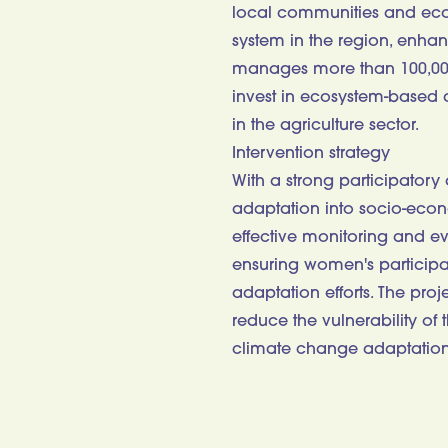
local communities and ecos
system in the region, enhan
manages more than 100,000 h
invest in ecosystem-based a
in the agriculture sector.
Intervention strategy
With a strong participatory
adaptation into socio-eco
effective monitoring and ev
ensuring women's participa
adaptation efforts. The pro
reduce the vulnerability of
climate change adaptation