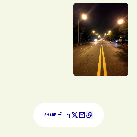
SHARE