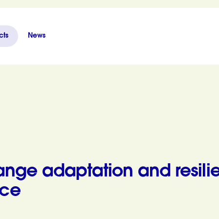
cts
News
ience in Thua Thien Hue Province
nge adaptation and resili
nce