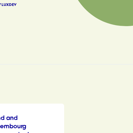
Y LUXDEV
nd and
xembourg