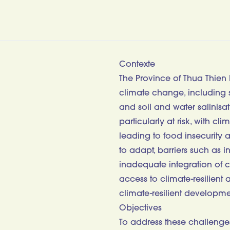
Contexte
The Province of Thua Thien 
climate change, including s
and soil and water salinisa
particularly at risk, with c
leading to food insecurity 
to adapt, barriers such as i
inadequate integration of c
access to climate-resilient 
climate-resilient developme
Objectives
To address these challenges,