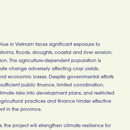
Hue in Vietnam faces significant exposure to
torms, floods, droughts, coastal and river erosion,
tion. The agriculture-dependent population is
limate change adversely affecting crop yields,
and economic losses. Despite governmental efforts
nsufficient public finance, limited coordination,
limate risks into development plans, and restricted
agricultural practices and finance hinder effective
nt in the province.
 the project will strengthen climate resilience for