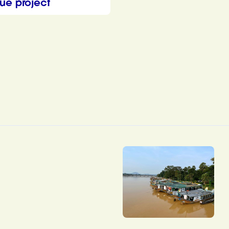
ue project