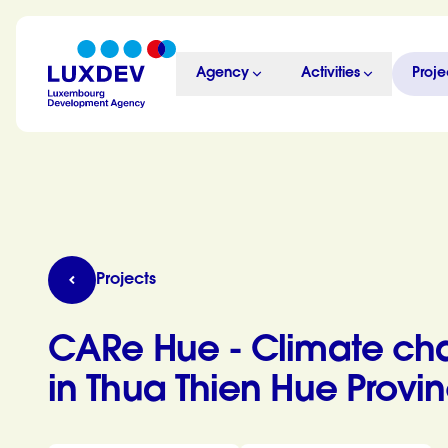
Skip to main content
Agency
Activities
Proje
LuxDev
CARe Hue - Climate change adaptation and resil
Projects
CARe Hue - Climate cha
in Thua Thien Hue Provi