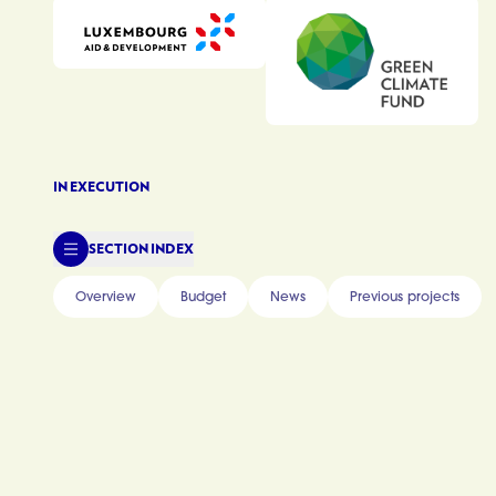
IN EXECUTION
SECTION INDEX
Overview
Budget
News
Previous projects