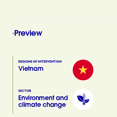
Preview
REGIONS OF INTERVENTION
Vietnam
SECTOR
Environment and
climate change