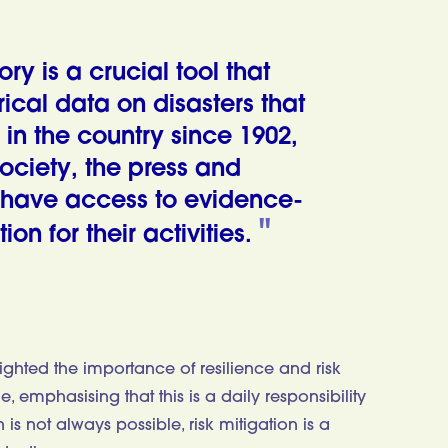
ry is a crucial tool that
ical data on disasters that
in the country since 1902,
society, the press and
 have access to evidence-
on for their activities.
ghted the importance of resilience and risk
 emphasising that this is a daily responsibility
s not always possible, risk mitigation is a