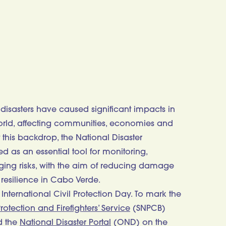
sasters have caused significant impacts in
world, affecting communities, economies and
 this backdrop, the National Disaster
 as an essential tool for monitoring,
ing risks, with the aim of reducing damage
 resilience in Cabo Verde.
International Civil Protection Day. To mark the
rotection and Firefighters’ Service
(SNPCB)
d the
National Disaster Portal
(OND) on the