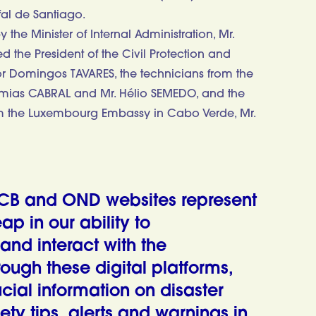
fal de Santiago.
the Minister of Internal Administration, Mr.
the President of the Civil Protection and
ajor Domingos TAVARES, the technicians from the
eremias CABRAL and Mr. Hélio SEMEDO, and the
om the Luxembourg Embassy in Cabo Verde, Mr.
CB and OND websites represent
eap in our ability to
nd interact with the
rough these digital platforms,
cial information on disaster
ety tips, alerts and warnings in