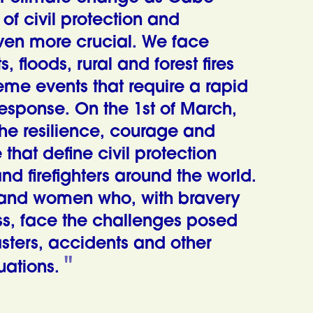
 of civil protection and
 even more crucial. We face
, floods, rural and forest fires
eme events that require a rapid
response. On the 1st of March,
he resilience, courage and
e that define civil protection
nd firefighters around the world.
and women who, with bravery
ss, face the challenges posed
asters, accidents and other
ations.