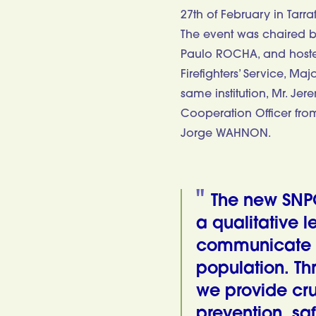
27th of February in Tarra
The event was chaired by 
Paulo ROCHA, and hosted 
Firefighters’ Service, M
same institution, Mr. J
Cooperation Officer fr
Jorge WAHNON.
The new SNP
a qualitative l
communicate a
population. Th
we provide cru
prevention, saf