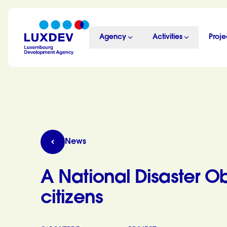
Skip to main content
Agency
Activities
Proje
LuxDev
A National Disaster Observatory at the service
News
A National Disaster Ob
citizens