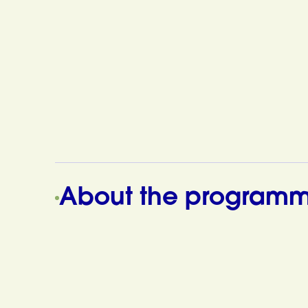
About the program