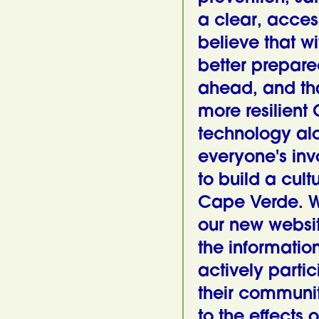
a clear, acces
believe that wi
better prepare
ahead, and th
more resilient
technology al
everyone's in
to build a cult
Cape Verde. We 
our new websit
the informatio
actively partic
their communi
to the effects