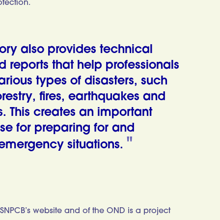
otection.
ory also provides technical
reports that help professionals
arious types of disasters, such
restry, fires, earthquakes and
. This creates an important
se for preparing for and
emergency situations.
SNPCB’s website and of the OND is a project