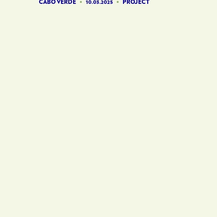
CABO VERDE
10.03.2025
PROJECT