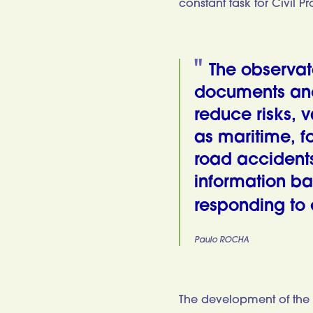
constant task for Civil Pr
The observat
documents and 
reduce risks, v
as maritime, fo
road accidents
information ba
responding to 
Paulo ROCHA
The development of the 