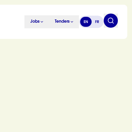
Jobs
Tenders
EN
FR