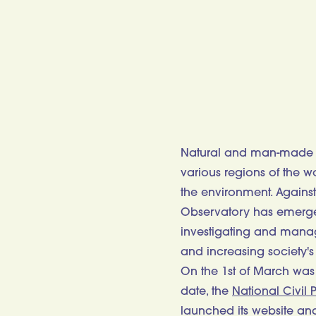
Natural and man-made di
various regions of the 
the environment. Against
Observatory has emerged
investigating and manag
and increasing society's
On the 1st of March was 
date, the
National Civil P
launched its website an