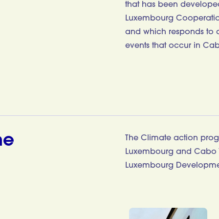
that has been developed 
Luxembourg Cooperation
and which responds to a 
events that occur in Cab
me
The Climate action pro
Luxembourg and Cabo V
Luxembourg Developme