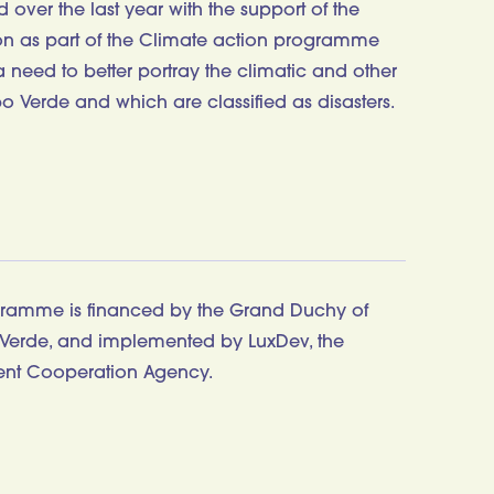
over the last year with the support of the
 as part of the Climate action programme
need to better portray the climatic and other
o Verde and which are classified as disasters.
gramme is financed by the Grand Duchy of
erde, and implemented by LuxDev, the
nt Cooperation Agency.