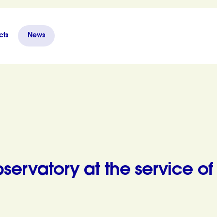
cts
News
 of citizens
servatory at the service of