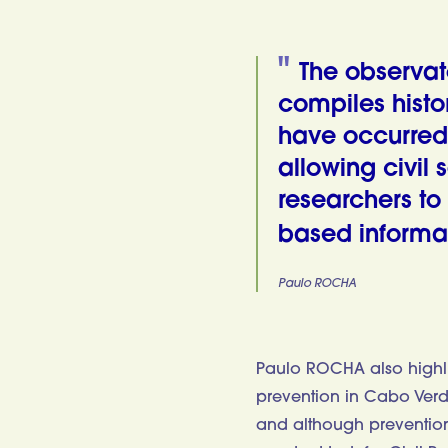
The observato
compiles histor
have occurred 
allowing civil 
researchers to
based informati
Paulo ROCHA
Paulo ROCHA also highli
prevention in Cabo Verde,
and although prevention i