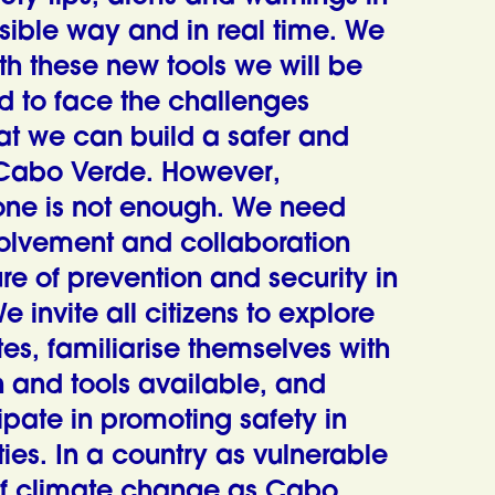
sible way and in real time. We
th these new tools we will be
d to face the challenges
at we can build a safer and
 Cabo Verde. However,
one is not enough. We need
volvement and collaboration
ure of prevention and security in
invite all citizens to explore
es, familiarise themselves with
n and tools available, and
ipate in promoting safety in
ties.
In a country as vulnerable
 of climate change as Cabo