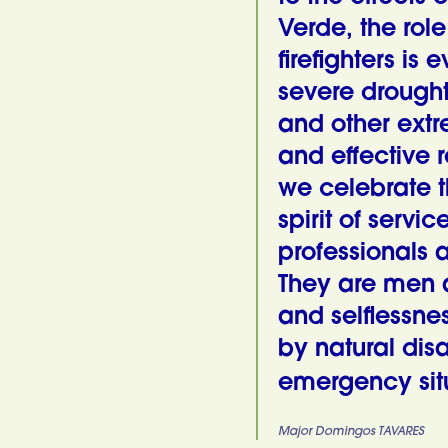
Verde, the role
firefighters is
severe droughts
and other extr
and effective 
we celebrate t
spirit of servic
professionals a
They are men 
and selflessne
by natural dis
emergency situ
Major Domingos TAVARES