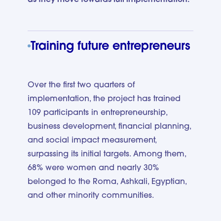
Training future entrepreneurs
Over the first two quarters of
implementation, the project has trained
109 participants in entrepreneurship,
business development, financial planning,
and social impact measurement,
surpassing its initial targets. Among them,
68% were women and nearly 30%
belonged to the Roma, Ashkali, Egyptian,
and other minority communities.