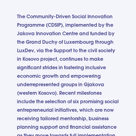
The Community-Driven Social Innovation
Programme (CDSIP), implemented by the
Jakova Innovation Centre and funded by
the Grand Duchy of Luxembourg through
LuxDev, via the Support to the civil society
in Kosovo project, continues to make
significant strides in fostering inclusive
economic growth and empowering
underrepresented groups in Gjakova
(western Kosovo). Recent milestones
include the selection of six promising social
entrepreneurial initiatives, which are now
receiving tailored mentorship, business
planning support and financial assistance
as they move towards full implementation.