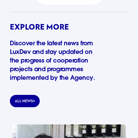
EXPLORE MORE
Discover the latest news from
LuxDev and stay updated on
the progress of cooperation
projects and programmes
implemented by the Agency.
ALL NEWS