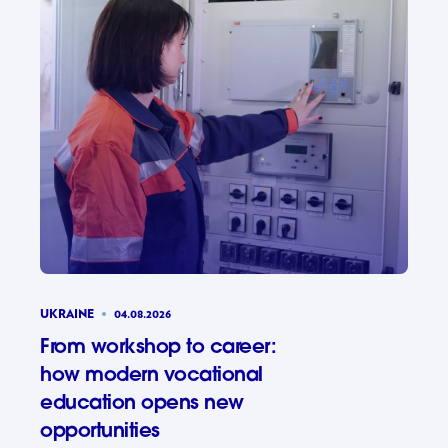
UKRAINE
04.08.2026
From workshop to career:
how modern vocational
education opens new
opportunities
From wor