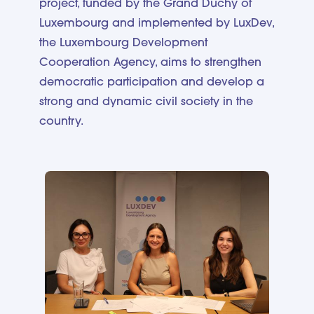
project, funded by the Grand Duchy of
Luxembourg and implemented by LuxDev,
the Luxembourg Development
Cooperation Agency, aims to strengthen
democratic participation and develop a
strong and dynamic civil society in the
country.