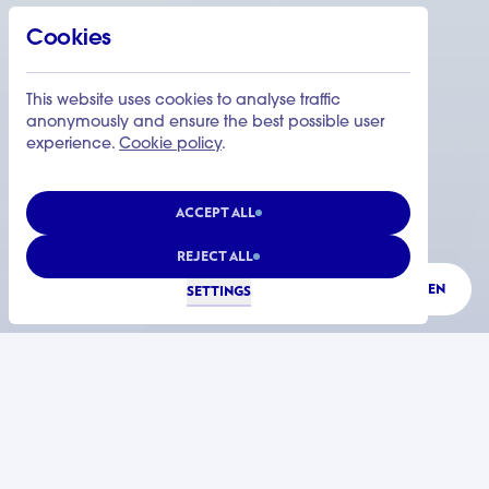
Cookies
This website uses cookies to analyse traffic
anonymously and ensure the best possible user
experience.
Cookie policy
.
ACCEPT ALL
REJECT ALL
LISTEN
SETTINGS