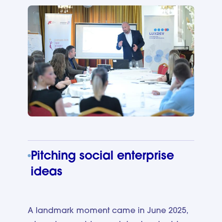
Pitching social enterprise
ideas
A landmark moment came in June 2025,