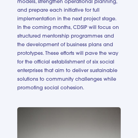
models, strengthen operational planning,
and prepare each initiative for full
implementation in the next project stage.
In the coming months, CDSIP will focus on
structured mentorship programmes and
the development of business plans and
prototypes. These efforts will pave the way
for the official establishment of six social
enterprises that aim to deliver sustainable
solutions to community challenges while
promoting social cohesion.