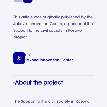
This article was originally published by the
Jakova Innovation Centre, a partner of the
Support to the civil society in Kosovo
project.
LINK
Jakova Innovation Center
About the project
The Support to the civil society in Kosovo