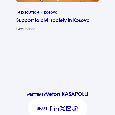
IN EXECUTION
KOSOVO
Support to civil society in Kosovo
Governance
Support to c
Veton KASAPOLLI
WRITTEN BY
SHARE