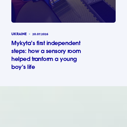
UKRAINE
20.07.2026
Mykyta’s first independent
steps: how a sensory room
helped tranform a young
boy’s life
Mykyta’s 