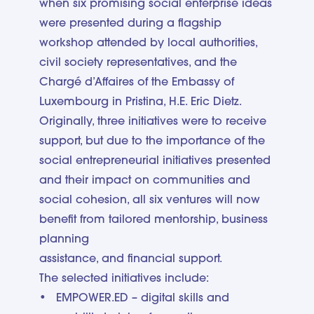
when six promising social enterprise ideas
were presented during a flagship
workshop attended by local authorities,
civil society representatives, and the
Chargé d’Affaires of the Embassy of
Luxembourg in Pristina, H.E. Eric Dietz.
Originally, three initiatives were to receive
support, but due to the importance of the
social entrepreneurial initiatives presented
and their impact on communities and
social cohesion, all six ventures will now
benefit from tailored mentorship, business
planning
assistance, and financial support.
The selected initiatives include:
EMPOWER.ED – digital skills and