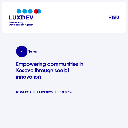
Skip to main content
MENU
LuxDev
Empowering communities in Kosovo through soci
News
Empowering communities in
Kosovo through social
innovation
KOSOVO
24.09.2025
PROJECT