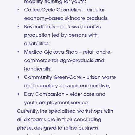
mobility training for youth;
Coffee Cycle Cosmetics – circular
economy-based skincare products;
BeyondLimits – inclusive creative
production led by persons with
disabilities;
Medica Gjakova Shop – retail and e-
commerce for agro-products and
handicrafts;
Community Green-Care – urban waste
and cemetery services cooperative;
Day Companion – elder care and
youth employment service.
Currently, the specialised workshops with
all six teams are in their concluding
phase, designed to refine business