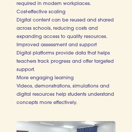
required in modern workplaces.
Cost-effective scaling
Digital content can be reused and shared
across schools, reducing costs and
expanding access to quality resources.
Improved assessment and support
Digital platforms provide data that helps
teachers track progress and offer targeted
support.
More engaging learning
Videos, demonstrations, simulations and
digital resources help students understand
concepts more effectively.