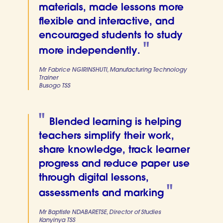
materials, made lessons more
flexible and interactive, and
encouraged students to study
more independently.
Mr Fabrice NGIRINSHUTI, Manufacturing Technology
Trainer
Busogo TSS
Blended learning is helping
teachers simplify their work,
share knowledge, track learner
progress and reduce paper use
through digital lessons,
assessments and marking
Mr Baptiste NDABARETSE, Director of Studies
Kanyinya TSS