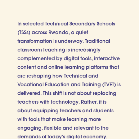
In selected Technical Secondary Schools
(TSSs) across Rwanda, a quiet
transformation is underway. Traditional
classroom teaching is increasingly
complemented by digital tools, interactive
content and online learning platforms that
are reshaping how Technical and
Vocational Education and Training (TVET) is
delivered. This shift is not about replacing
teachers with technology. Rather, it is
about equipping teachers and students
with tools that make learning more
engaging, flexible and relevant to the
demands of today’s digital economy.