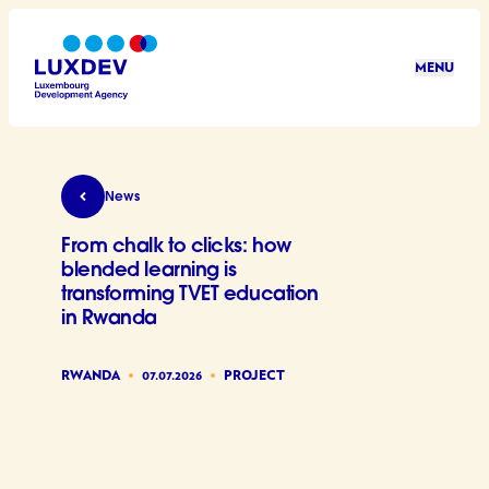
Skip to main content
MENU
LuxDev
From chalk to clicks: how blended learning is t
News
From chalk to clicks: how
blended learning is
transforming TVET education
in Rwanda
RWANDA
07.07.2026
PROJECT