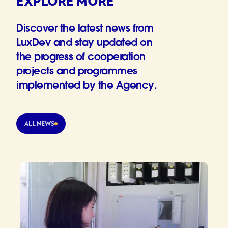
EXPLORE MORE
Discover the latest news from
LuxDev and stay updated on
the progress of cooperation
projects and programmes
implemented by the Agency.
ALL NEWS