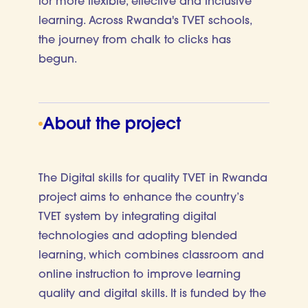
for more flexible, effective and inclusive
learning. Across Rwanda's TVET schools,
the journey from chalk to clicks has
begun.
About the project
The Digital skills for quality TVET in Rwanda
project aims to enhance the country’s
TVET system by integrating digital
technologies and adopting blended
learning, which combines classroom and
online instruction to improve learning
quality and digital skills. It is funded by the