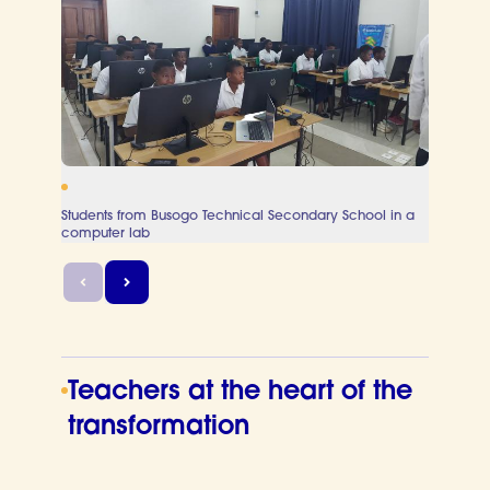
Students from Busogo Technical Secondary School in a
Teache
computer lab
sessio
Teachers at the heart of the
transformation