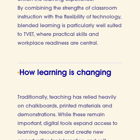
By combining the strengths of classroom
instruction with the flexibility of technology,
blended learning is particularly well suited
to TVET, where practical skills and
workplace readiness are central.
How learning is changing
Traditionally, teaching has relied heavily
on chalkboards, printed materials and
demonstrations. While these remain
important, digital tools expand access to
learning resources and create new