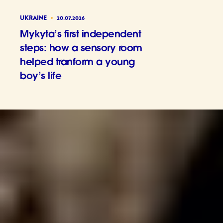
UKRAINE
20.07.2026
Mykyta’s first independent
steps: how a sensory room
helped tranform a young
boy’s life
Mykyta’s 