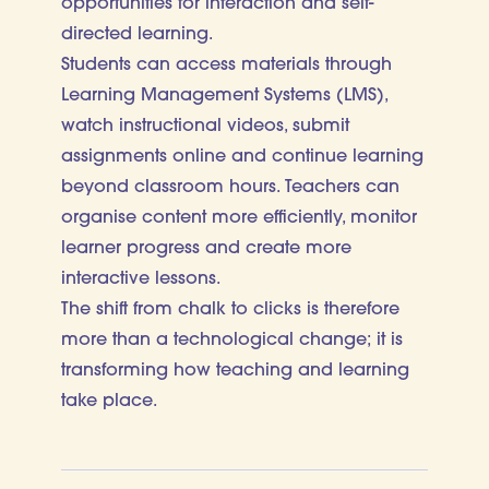
opportunities for interaction and self-
directed learning.
Students can access materials through
Learning Management Systems (LMS),
watch instructional videos, submit
assignments online and continue learning
beyond classroom hours. Teachers can
organise content more efficiently, monitor
learner progress and create more
interactive lessons.
The shift from chalk to clicks is therefore
more than a technological change; it is
transforming how teaching and learning
take place.