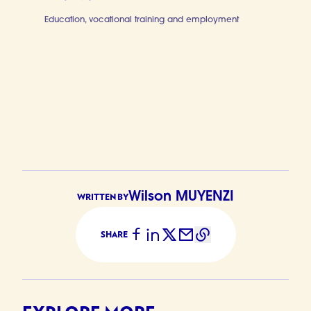
Education, vocational training and employment
Digital skill
Wilson MUYENZI
WRITTEN BY
SHARE