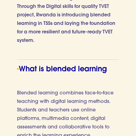
Through the Digital skills for quality TVET
project, Rwanda is introducing blended
learning in TSSs and laying the foundation
for a more resilient and future-ready TVET
system.
What is blended learning
Blended learning combines face-to-face
teaching with digital learning methods.
Students and teachers use online
platforms, multimedia content, digital
assessments and collaborative tools to
enrich the learning experience.