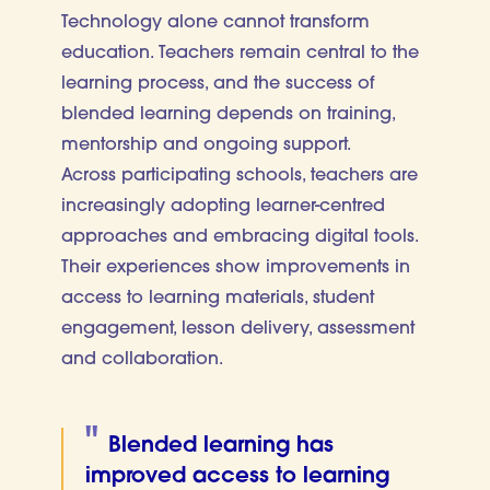
Technology alone cannot transform
education. Teachers remain central to the
learning process, and the success of
blended learning depends on training,
mentorship and ongoing support.
Across participating schools, teachers are
increasingly adopting learner-centred
approaches and embracing digital tools.
Their experiences show improvements in
access to learning materials, student
engagement, lesson delivery, assessment
and collaboration.
Blended learning has
improved access to learning