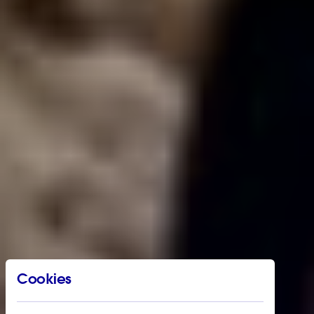
Cookies