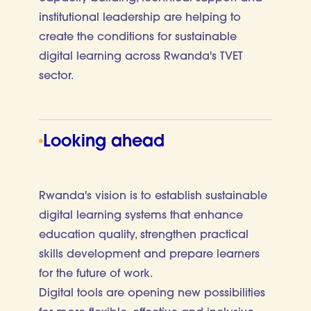
institutional leadership are helping to
create the conditions for sustainable
digital learning across Rwanda's TVET
sector.
Looking ahead
Rwanda's vision is to establish sustainable
digital learning systems that enhance
education quality, strengthen practical
skills development and prepare learners
for the future of work.
Digital tools are opening new possibilities