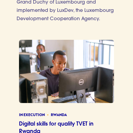
Grand Duchy of Luxembourg and
implemented by LuxDev, the Luxembourg
Development Cooperation Agency.
IN EXECUTION
RWANDA
Digital skills for quality TVET in
Rwanda