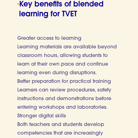
Key benefits of blended
learning for TVET
Greater access to learning
Learning materials are available beyond
classroom hours, allowing students to
learn at their own pace and continue
learning even during disruptions.
Better preparation for practical training
Learners can review procedures, safety
instructions and demonstrations before
entering workshops and laboratories.
Stronger digital skills
Both teachers and students develop
competencies that are increasingly