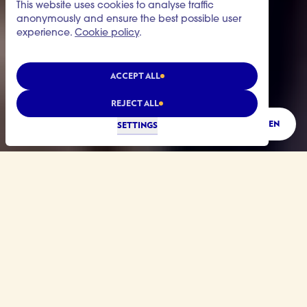
This website uses cookies to analyse traffic
anonymously and ensure the best possible user
experience.
Cookie policy
.
ACCEPT ALL
REJECT ALL
LISTEN
SETTINGS