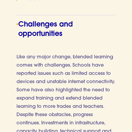
Challenges and
opportunities
Like any major change, blended learning
comes with challenges. Schools have
reported issues such as limited access to
devices and unstable internet connectivity.
Some have also highlighted the need to
expand training and extend blended
learning to more trades and teachers.
Despite these obstacles, progress
continues. Investments in infrastructure,
capacity building, technical support and