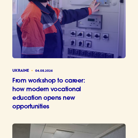
UKRAINE
04.08.2026
From workshop to career:
how modern vocational
education opens new
opportunities
From wor